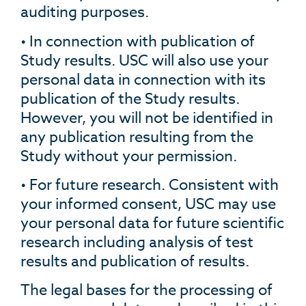
auditing purposes.
• In connection with publication of
Study results. USC will also use your
personal data in connection with its
publication of the Study results.
However, you will not be identified in
any publication resulting from the
Study without your permission.
• For future research. Consistent with
your informed consent, USC may use
your personal data for future scientific
research including analysis of test
results and publication of results.
The legal bases for the processing of