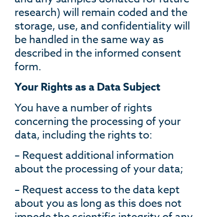
research) will remain coded and the
storage, use, and confidentiality will
be handled in the same way as
described in the informed consent
form.
Your Rights as a Data Subject
You have a number of rights
concerning the processing of your
data, including the rights to:
– Request additional information
about the processing of your data;
– Request access to the data kept
about you as long as this does not
impede the scientific integrity of any