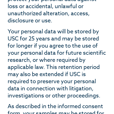
loss or accidental, unlawful or
unauthorized alteration, access,
disclosure or use.
Your personal data will be stored by
USC for 25 years and may be stored
for longer if you agree to the use of
your personal data for future scientific
research, or where required by
applicable law. This retention period
may also be extended if USC is
required to preserve your personal
data in connection with litigation,
investigations or other proceedings.
As described in the informed consent
form, your samples may be stored for