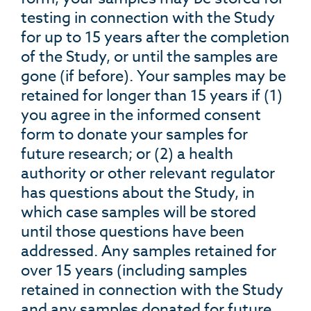
testing in connection with the Study
for up to 15 years after the completion
of the Study, or until the samples are
gone (if before). Your samples may be
retained for longer than 15 years if (1)
you agree in the informed consent
form to donate your samples for
future research; or (2) a health
authority or other relevant regulator
has questions about the Study, in
which case samples will be stored
until those questions have been
addressed. Any samples retained for
over 15 years (including samples
retained in connection with the Study
and any samples donated for future