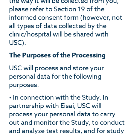
the way it will be collected from you,
please refer to Section 19 of the
informed consent form (however, not
all types of data collected by the
clinic/hospital will be shared with
USC).
The Purposes of the Processing
USC will process and store your
personal data for the following
purposes:
• In connection with the Study. In
partnership with Eisai, USC will
process your personal data to carry
out and monitor the Study, to conduct
and analyze test results, and for study