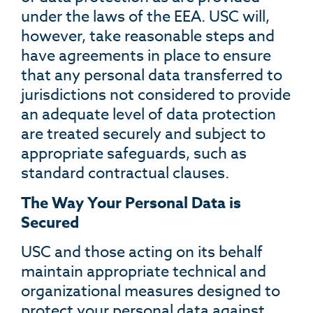
under the laws of the EEA. USC will,
however, take reasonable steps and
have agreements in place to ensure
that any personal data transferred to
jurisdictions not considered to provide
an adequate level of data protection
are treated securely and subject to
appropriate safeguards, such as
standard contractual clauses.
The Way Your Personal Data is
Secured
USC and those acting on its behalf
maintain appropriate technical and
organizational measures designed to
protect your personal data against