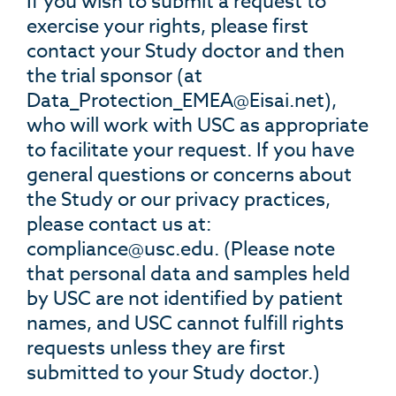
If you wish to submit a request to
exercise your rights, please first
contact your Study doctor and then
the trial sponsor (at
Data_Protection_EMEA@Eisai.net
),
who will work with USC as appropriate
to facilitate your request. If you have
general questions or concerns about
the Study or our privacy practices,
please contact us at:
compliance@usc.edu
. (Please note
that personal data and samples held
by USC are not identified by patient
names, and USC cannot fulfill rights
requests unless they are first
submitted to your Study doctor.)