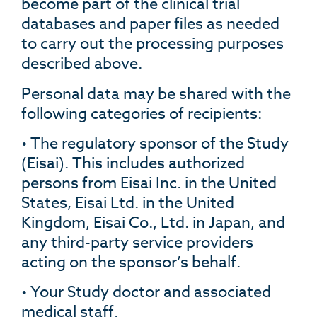
become part of the clinical trial
databases and paper files as needed
to carry out the processing purposes
described above.
Personal data may be shared with the
following categories of recipients:
• The regulatory sponsor of the Study
(Eisai). This includes authorized
persons from Eisai Inc. in the United
States, Eisai Ltd. in the United
Kingdom, Eisai Co., Ltd. in Japan, and
any third-party service providers
acting on the sponsor’s behalf.
• Your Study doctor and associated
medical staff.