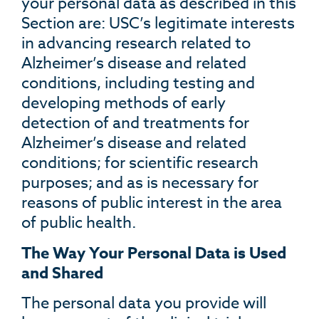
your personal data as described in this
Section are: USC’s legitimate interests
in advancing research related to
Alzheimer’s disease and related
conditions, including testing and
developing methods of early
detection of and treatments for
Alzheimer’s disease and related
conditions; for scientific research
purposes; and as is necessary for
reasons of public interest in the area
of public health.
The Way Your Personal Data is Used
and Shared
The personal data you provide will