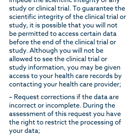
study or clinical trial. To guarantee the
scientific integrity of the clinical trial or
study, it is possible that you will not
be permitted to access certain data
before the end of the clinical trial or
study. Although you will not be
allowed to see the clinical trial or
study information, you may be given
access to your health care records by
contacting your health care provider;
– Request corrections if the data are
incorrect or incomplete. During the
assessment of this request you have
the right to restrict the processing of
your data;