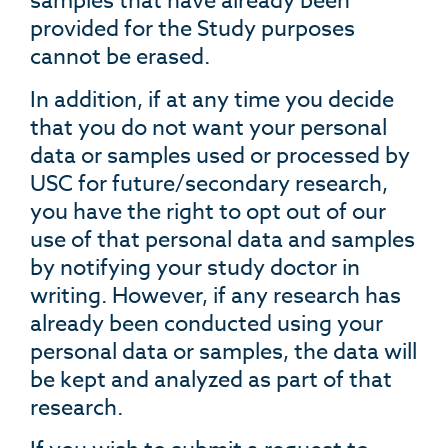
samples that have already been
provided for the Study purposes
cannot be erased.
In addition, if at any time you decide
that you do not want your personal
data or samples used or processed by
USC for future/secondary research,
you have the right to opt out of our
use of that personal data and samples
by notifying your study doctor in
writing. However, if any research has
already been conducted using your
personal data or samples, the data will
be kept and analyzed as part of that
research.