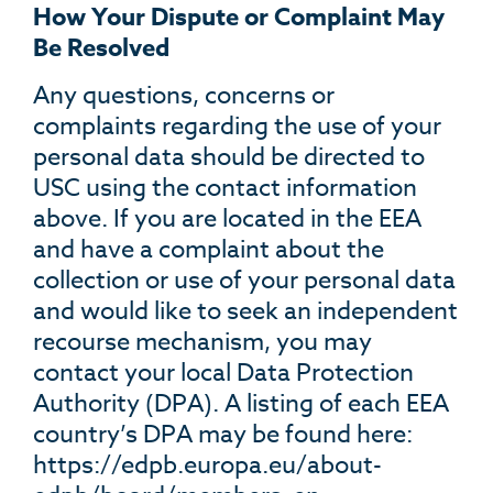
How Your Dispute or Complaint May
Be Resolved
Any questions, concerns or
complaints regarding the use of your
personal data should be directed to
USC using the contact information
above. If you are located in the EEA
and have a complaint about the
collection or use of your personal data
and would like to seek an independent
recourse mechanism, you may
contact your local Data Protection
Authority (DPA). A listing of each EEA
country’s DPA may be found here:
https://edpb.europa.eu/about-