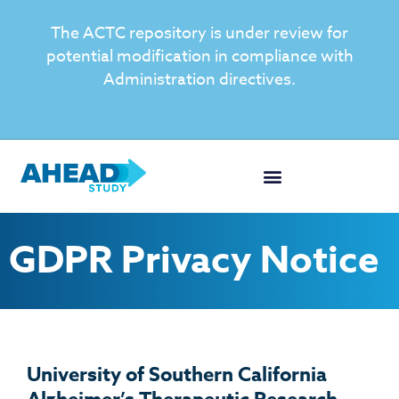
The ACTC repository is under review for
potential modification in compliance with
Administration directives.
GDPR Privacy Notice
University of Southern California