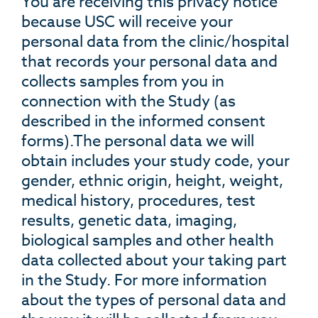
You are receiving this privacy notice
because USC will receive your
personal data from the clinic/hospital
that records your personal data and
collects samples from you in
connection with the Study (as
described in the informed consent
forms).The personal data we will
obtain includes your study code, your
gender, ethnic origin, height, weight,
medical history, procedures, test
results, genetic data, imaging,
biological samples and other health
data collected about your taking part
in the Study. For more information
about the types of personal data and