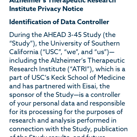
Alzheimer’s Therapeutic Research
Institute Privacy Notice
Identification of Data Controller
During the AHEAD 3-45 Study (the
“Study”), the University of Southern
California (“USC”, “we”, and “us”)—
including the Alzheimer’s Therapeutic
Research Institute (“ATRI”), which is a
part of USC’s Keck School of Medicine
and has partnered with Eisai, the
sponsor of the Study—is a controller
of your personal data and responsible
for its processing for the purposes of
research and analysis performed in
connection with the Study, publication