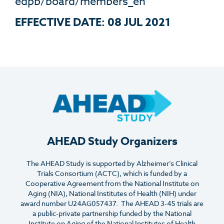
edpb/board/members_en
E
FFECTIVE
D
ATE
: 08 JUL 2021
AHEAD Study Organizers
The AHEAD Study is supported by Alzheimer’s Clinical
Trials Consortium (ACTC), which is funded by a
Cooperative Agreement from the National Institute on
Aging (NIA), National Institutes of Health (NIH) under
award number U24AG057437. The AHEAD 3-45 trials are
a public-private partnership funded by the National
Institute on Aging of the National Institutes of Health