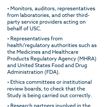
• Monitors, auditors, representatives
from laboratories, and other third-
party service providers acting on
behalf of USC.
• Representatives from
health/regulatory authorities such as
the Medicines and Healthcare
Products Regulatory Agency (MHRA)
and United States Food and Drug
Administration (FDA).
• Ethics committees or institutional
review boards, to check that the
Study is being carried out correctly.
• Research partners involved in the