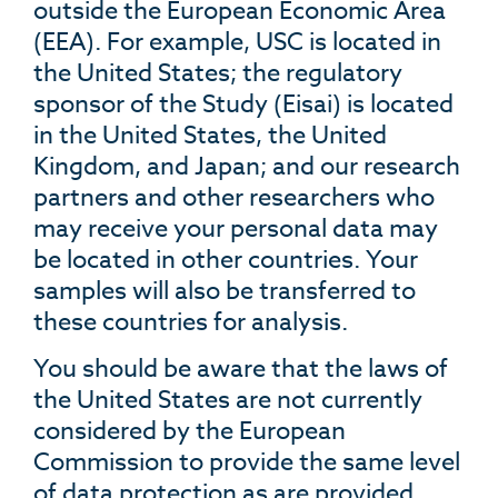
outside the European Economic Area
(EEA). For example, USC is located in
the United States; the regulatory
sponsor of the Study (Eisai) is located
in the United States, the United
Kingdom, and Japan; and our research
partners and other researchers who
may receive your personal data may
be located in other countries. Your
samples will also be transferred to
these countries for analysis.
You should be aware that the laws of
the United States are not currently
considered by the European
Commission to provide the same level
of data protection as are provided