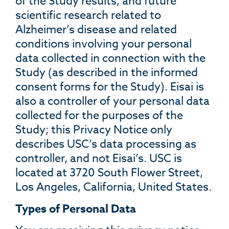
of the Study results, and future
scientific research related to
Alzheimer’s disease and related
conditions involving your personal
data collected in connection with the
Study (as described in the informed
consent forms for the Study). Eisai is
also a controller of your personal data
collected for the purposes of the
Study; this Privacy Notice only
describes USC’s data processing as
controller, and not Eisai’s. USC is
located at 3720 South Flower Street,
Los Angeles, California, United States.
Types of Personal Data