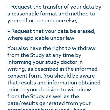
– Request the transfer of your data by
a reasonable format and method to
yourself or to someone else;
– Request that your data be erased,
where applicable under law.
You also have the right to withdraw
from the Study at any time by
informing your study doctor in
writing, as described in the informed
consent form. You should be aware
that results and information obtained
prior to your decision to withdraw
from the Study as well as the
data/results generated from your