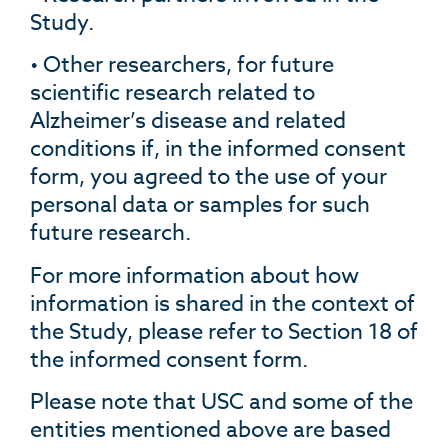
Study.
• Other researchers, for future
scientific research related to
Alzheimer’s disease and related
conditions if, in the informed consent
form, you agreed to the use of your
personal data or samples for such
future research.
For more information about how
information is shared in the context of
the Study, please refer to Section 18 of
the informed consent form.
Please note that USC and some of the
entities mentioned above are based