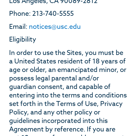
Los Angeles, CA 90089-2812
Phone: 213-740-5555
Email:
notices@usc.edu
Eligibility
In order to use the Sites, you must be
a United States resident of 18 years of
age or older, an emancipated minor, or
possess legal parental and/or
guardian consent, and capable of
entering into the terms and conditions
set forth in the Terms of Use, Privacy
Policy, and any other policy or
guidelines incorporated into this
Agreement by reference. If you are