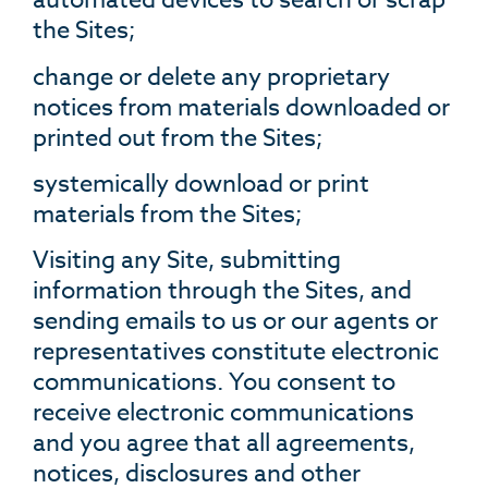
automated devices to search or scrap
the Sites;
change or delete any proprietary
notices from materials downloaded or
printed out from the Sites;
systemically download or print
materials from the Sites;
Visiting any Site, submitting
information through the Sites, and
sending emails to us or our agents or
representatives constitute electronic
communications. You consent to
receive electronic communications
and you agree that all agreements,
notices, disclosures and other