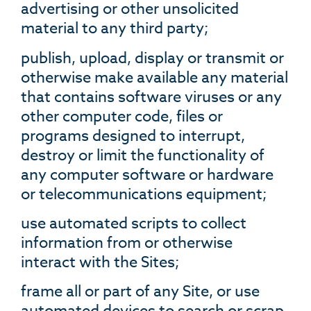
advertising or other unsolicited
material to any third party;
publish, upload, display or transmit or
otherwise make available any material
that contains software viruses or any
other computer code, files or
programs designed to interrupt,
destroy or limit the functionality of
any computer software or hardware
or telecommunications equipment;
use automated scripts to collect
information from or otherwise
interact with the Sites;
frame all or part of any Site, or use