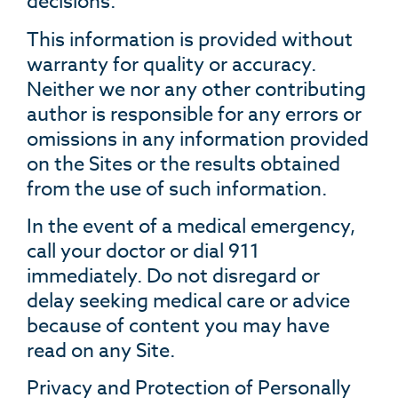
decisions.
This information is provided without
warranty for quality or accuracy.
Neither we nor any other contributing
author is responsible for any errors or
omissions in any information provided
on the Sites or the results obtained
from the use of such information.
In the event of a medical emergency,
call your doctor or dial 911
immediately. Do not disregard or
delay seeking medical care or advice
because of content you may have
read on any Site.
Privacy and Protection of Personally