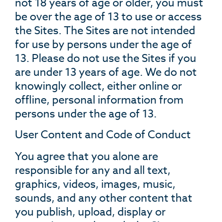
not 18 years of age or older, you must
be over the age of 13 to use or access
the Sites. The Sites are not intended
for use by persons under the age of
13. Please do not use the Sites if you
are under 13 years of age. We do not
knowingly collect, either online or
offline, personal information from
persons under the age of 13.
User Content and Code of Conduct
You agree that you alone are
responsible for any and all text,
graphics, videos, images, music,
sounds, and any other content that
you publish, upload, display or