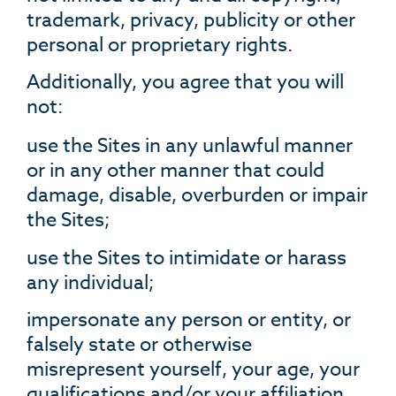
trademark, privacy, publicity or other
personal or proprietary rights.
Additionally, you agree that you will
not:
use the Sites in any unlawful manner
or in any other manner that could
damage, disable, overburden or impair
the Sites;
use the Sites to intimidate or harass
any individual;
impersonate any person or entity, or
falsely state or otherwise
misrepresent yourself, your age, your
qualifications and/or your affiliation