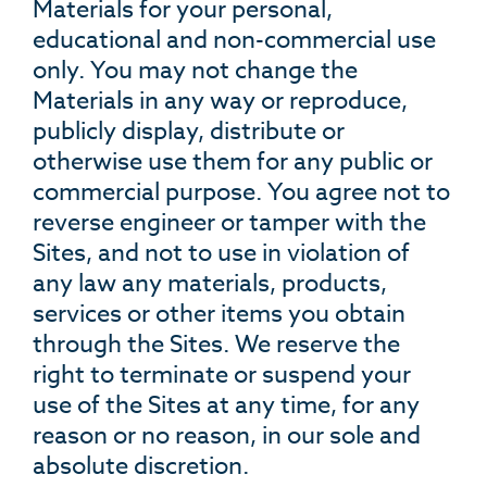
Materials for your personal,
educational and non-commercial use
only. You may not change the
Materials in any way or reproduce,
publicly display, distribute or
otherwise use them for any public or
commercial purpose. You agree not to
reverse engineer or tamper with the
Sites, and not to use in violation of
any law any materials, products,
services or other items you obtain
through the Sites. We reserve the
right to terminate or suspend your
use of the Sites at any time, for any
reason or no reason, in our sole and
absolute discretion.