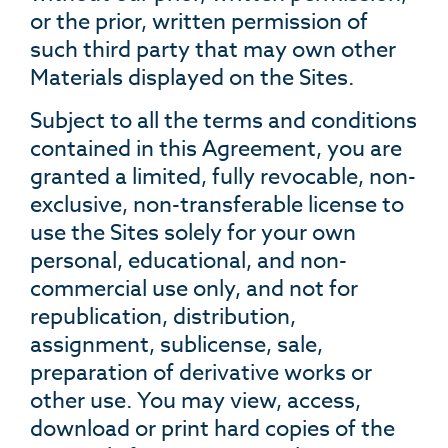
or the prior, written permission of
such third party that may own other
Materials displayed on the Sites.
Subject to all the terms and conditions
contained in this Agreement, you are
granted a limited, fully revocable, non-
exclusive, non-transferable license to
use the Sites solely for your own
personal, educational, and non-
commercial use only, and not for
republication, distribution,
assignment, sublicense, sale,
preparation of derivative works or
other use. You may view, access,
download or print hard copies of the