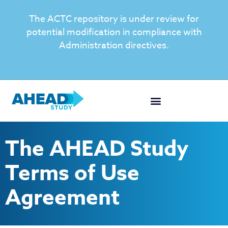
The ACTC repository is under review for
potential modification in compliance with
Administration directives.
The AHEAD Study
Terms of Use
Agreement