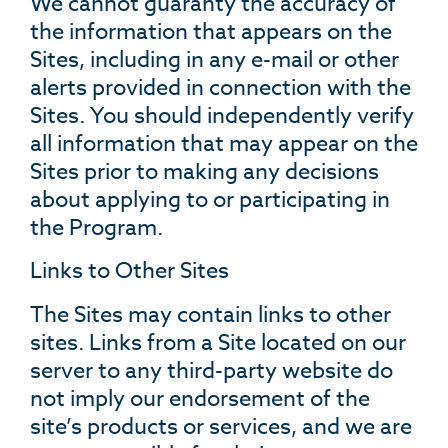
We cannot guaranty the accuracy of
the information that appears on the
Sites, including in any e-mail or other
alerts provided in connection with the
Sites. You should independently verify
all information that may appear on the
Sites prior to making any decisions
about applying to or participating in
the Program.
Links to Other Sites
The Sites may contain links to other
sites. Links from a Site located on our
server to any third-party website do
not imply our endorsement of the
site’s products or services, and we are