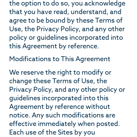
the option to do so, you acknowledge
that you have read, understand, and
agree to be bound by these Terms of
Use, the Privacy Policy, and any other
policy or guidelines incorporated into
this Agreement by reference.
Modifications to This Agreement
We reserve the right to modify or
change these Terms of Use, the
Privacy Policy, and any other policy or
guidelines incorporated into this
Agreement by reference without
notice. Any such modifications are
effective immediately when posted.
Each use of the Sites by you