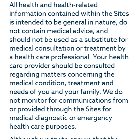
All health and health-related
information contained within the Sites
is intended to be general in nature, do
not contain medical advice, and
should not be used as a substitute for
medical consultation or treatment by
a health care professional. Your health
care provider should be consulted
regarding matters concerning the
medical condition, treatment and
needs of you and your family. We do
not monitor for communications from
or provided through the Sites for
medical diagnostic or emergency
health care purposes.