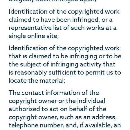
Identification of the copyrighted work
claimed to have been infringed, or a
representative list of such works at a
single online site;
Identification of the copyrighted work
that is claimed to be infringing or to be
the subject of infringing activity that
is reasonably sufficient to permit us to
locate the material;
The contact information of the
copyright owner or the individual
authorized to act on behalf of the
copyright owner, such as an address,
telephone number, and, if available, an