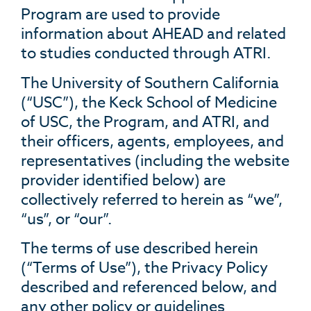
Program are used to provide
information about AHEAD and related
to studies conducted through ATRI.
The University of Southern California
(“USC”), the Keck School of Medicine
of USC, the Program, and ATRI, and
their officers, agents, employees, and
representatives (including the website
provider identified below) are
collectively referred to herein as “we”,
“us”, or “our”.
The terms of use described herein
(“Terms of Use”), the Privacy Policy
described and referenced below, and
any other policy or guidelines