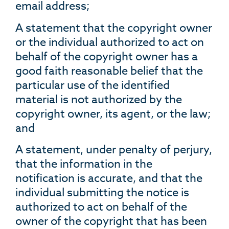
email address;
A statement that the copyright owner
or the individual authorized to act on
behalf of the copyright owner has a
good faith reasonable belief that the
particular use of the identified
material is not authorized by the
copyright owner, its agent, or the law;
and
A statement, under penalty of perjury,
that the information in the
notification is accurate, and that the
individual submitting the notice is
authorized to act on behalf of the
owner of the copyright that has been