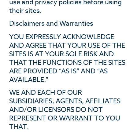
use and privacy policies before using
their sites.
Disclaimers and Warranties
YOU EXPRESSLY ACKNOWLEDGE
AND AGREE THAT YOUR USE OF THE
SITES IS AT YOUR SOLE RISK AND
THAT THE FUNCTIONS OF THE SITES
ARE PROVIDED “AS IS” AND “AS
AVAILABLE.”
WE AND EACH OF OUR
SUBSIDIARIES, AGENTS, AFFILIATES
AND/OR LICENSORS DO NOT
REPRESENT OR WARRANT TO YOU
THAT: