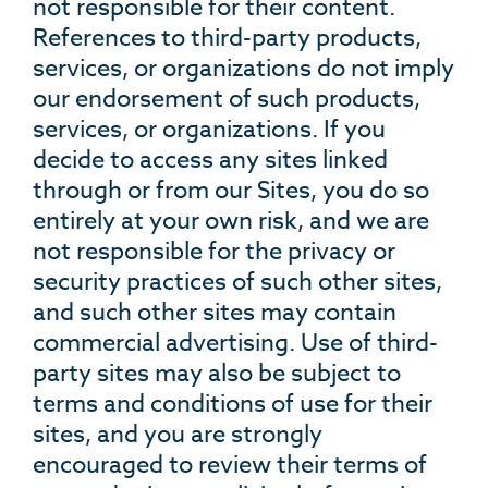
not responsible for their content.
References to third-party products,
services, or organizations do not imply
our endorsement of such products,
services, or organizations. If you
decide to access any sites linked
through or from our Sites, you do so
entirely at your own risk, and we are
not responsible for the privacy or
security practices of such other sites,
and such other sites may contain
commercial advertising. Use of third-
party sites may also be subject to
terms and conditions of use for their
sites, and you are strongly
encouraged to review their terms of