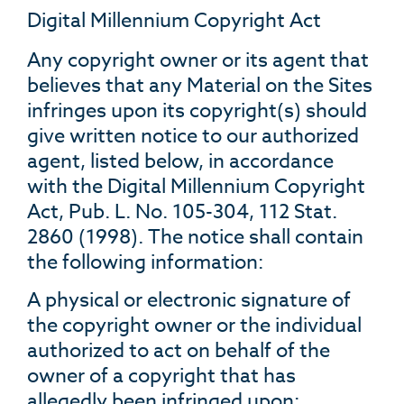
Digital Millennium Copyright Act
Any copyright owner or its agent that
believes that any Material on the Sites
infringes upon its copyright(s) should
give written notice to our authorized
agent, listed below, in accordance
with the Digital Millennium Copyright
Act, Pub. L. No. 105-304, 112 Stat.
2860 (1998). The notice shall contain
the following information:
A physical or electronic signature of
the copyright owner or the individual
authorized to act on behalf of the
owner of a copyright that has
allegedly been infringed upon;