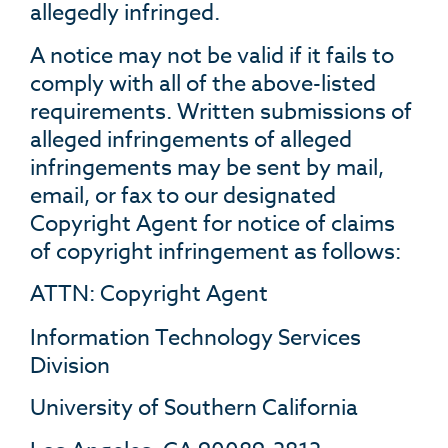
allegedly infringed.
A notice may not be valid if it fails to
comply with all of the above-listed
requirements. Written submissions of
alleged infringements of alleged
infringements may be sent by mail,
email, or fax to our designated
Copyright Agent for notice of claims
of copyright infringement as follows:
ATTN: Copyright Agent
Information Technology Services
Division
University of Southern California