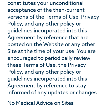
constitutes your unconditional
acceptance of the then-current
versions of the Terms of Use, Privacy
Policy, and any other policy or
guidelines incorporated into this
Agreement by reference that are
posted on the Website or any other
Site at the time of your use. You are
encouraged to periodically review
these Terms of Use, the Privacy
Policy, and any other policy or
guidelines incorporated into this
Agreement by reference to stay
informed of any updates or changes.
No Medical Advice on Sites