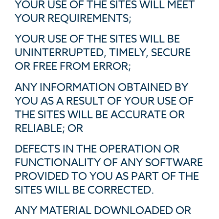
YOUR USE OF THE SITES WILL MEET
YOUR REQUIREMENTS;
YOUR USE OF THE SITES WILL BE
UNINTERRUPTED, TIMELY, SECURE
OR FREE FROM ERROR;
ANY INFORMATION OBTAINED BY
YOU AS A RESULT OF YOUR USE OF
THE SITES WILL BE ACCURATE OR
RELIABLE; OR
DEFECTS IN THE OPERATION OR
FUNCTIONALITY OF ANY SOFTWARE
PROVIDED TO YOU AS PART OF THE
SITES WILL BE CORRECTED.
ANY MATERIAL DOWNLOADED OR