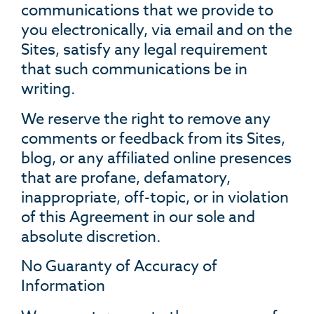
communications that we provide to
you electronically, via email and on the
Sites, satisfy any legal requirement
that such communications be in
writing.
We reserve the right to remove any
comments or feedback from its Sites,
blog, or any affiliated online presences
that are profane, defamatory,
inappropriate, off-topic, or in violation
of this Agreement in our sole and
absolute discretion.
No Guaranty of Accuracy of
Information