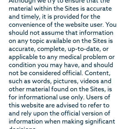
Although we try to ensure that the
material within the Sites is accurate
and timely, it is provided for the
convenience of the website user. You
should not assume that information
on any topic available on the Sites is
accurate, complete, up-to-date, or
applicable to any medical problem or
condition you may have, and should
not be considered official. Content,
such as words, pictures, videos and
other material found on the Sites, is
for informational use only. Users of
this website are advised to refer to
and rely upon the official version of
information when making significant