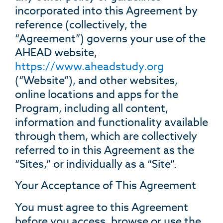
incorporated into this Agreement by
reference (collectively, the
“Agreement”) governs your use of the
AHEAD website,
https://www.
aheadstudy
.org
(“Website”), and other websites,
online locations and apps for the
Program, including all content,
information and functionality available
through them, which are collectively
referred to in this Agreement as the
“Sites,” or individually as a “Site”.
Your Acceptance of This Agreement
You must agree to this Agreement
before you access, browse or use the