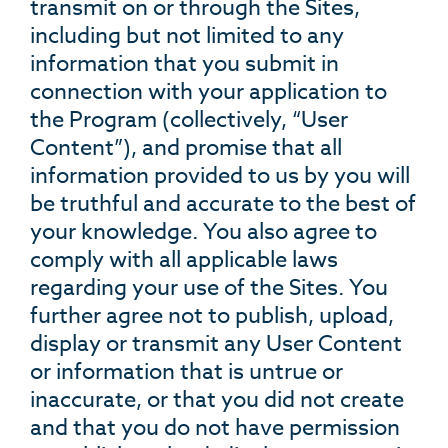
transmit on or through the Sites,
including but not limited to any
information that you submit in
connection with your application to
the Program (collectively, “User
Content”), and promise that all
information provided to us by you will
be truthful and accurate to the best of
your knowledge. You also agree to
comply with all applicable laws
regarding your use of the Sites. You
further agree not to publish, upload,
display or transmit any User Content
or information that is untrue or
inaccurate, or that you did not create
and that you do not have permission