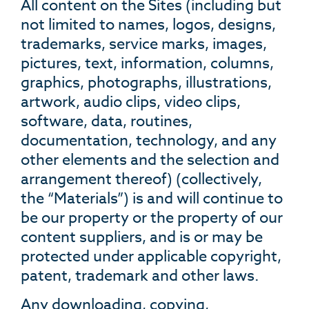
All content on the Sites (including but
not limited to names, logos, designs,
trademarks, service marks, images,
pictures, text, information, columns,
graphics, photographs, illustrations,
artwork, audio clips, video clips,
software, data, routines,
documentation, technology, and any
other elements and the selection and
arrangement thereof) (collectively,
the “Materials”) is and will continue to
be our property or the property of our
content suppliers, and is or may be
protected under applicable copyright,
patent, trademark and other laws.
Any downloading, copying,