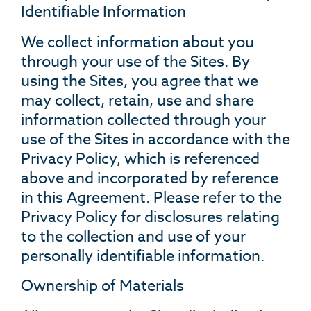
Identifiable Information
We collect information about you
through your use of the Sites. By
using the Sites, you agree that we
may collect, retain, use and share
information collected through your
use of the Sites in accordance with the
Privacy Policy, which is referenced
above and incorporated by reference
in this Agreement. Please refer to the
Privacy Policy for disclosures relating
to the collection and use of your
personally identifiable information.
Ownership of Materials