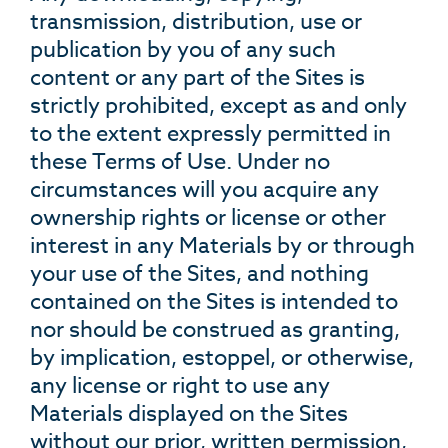
transmission, distribution, use or
publication by you of any such
content or any part of the Sites is
strictly prohibited, except as and only
to the extent expressly permitted in
these Terms of Use. Under no
circumstances will you acquire any
ownership rights or license or other
interest in any Materials by or through
your use of the Sites, and nothing
contained on the Sites is intended to
nor should be construed as granting,
by implication, estoppel, or otherwise,
any license or right to use any
Materials displayed on the Sites
without our prior, written permission,