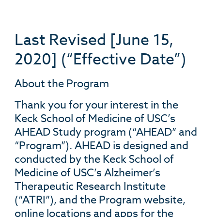
Last Revised [June 15,
2020] (“Effective Date”)
About the Program
Thank you for your interest in the
Keck School of Medicine of USC’s
AHEAD Study program (“AHEAD” and
“Program”). AHEAD is designed and
conducted by the Keck School of
Medicine of USC’s Alzheimer’s
Therapeutic Research Institute
(“ATRI”), and the Program website,
online locations and apps for the