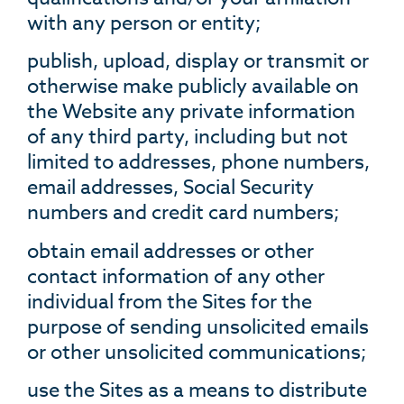
with any person or entity;
publish, upload, display or transmit or
otherwise make publicly available on
the Website any private information
of any third party, including but not
limited to addresses, phone numbers,
email addresses, Social Security
numbers and credit card numbers;
obtain email addresses or other
contact information of any other
individual from the Sites for the
purpose of sending unsolicited emails
or other unsolicited communications;
use the Sites as a means to distribute