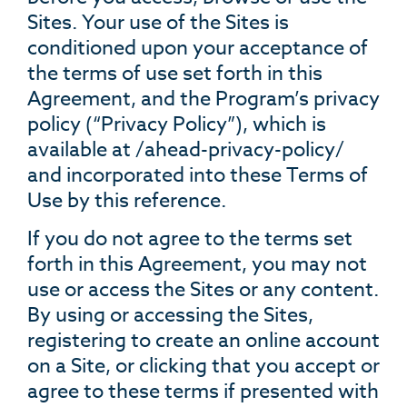
Sites. Your use of the Sites is
conditioned upon your acceptance of
the terms of use set forth in this
Agreement, and the Program’s privacy
policy (“Privacy Policy”), which is
available at /ahead-privacy-policy/
and incorporated into these Terms of
Use by this reference.
If you do not agree to the terms set
forth in this Agreement, you may not
use or access the Sites or any content.
By using or accessing the Sites,
registering to create an online account
on a Site, or clicking that you accept or
agree to these terms if presented with