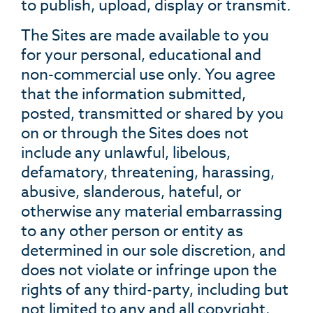
to publish, upload, display or transmit.
The Sites are made available to you
for your personal, educational and
non-commercial use only. You agree
that the information submitted,
posted, transmitted or shared by you
on or through the Sites does not
include any unlawful, libelous,
defamatory, threatening, harassing,
abusive, slanderous, hateful, or
otherwise any material embarrassing
to any other person or entity as
determined in our sole discretion, and
does not violate or infringe upon the
rights of any third-party, including but
not limited to any and all copyright,