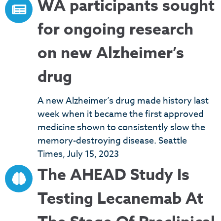
WA participants sought
for ongoing research
on new Alzheimer’s
drug
A new Alzheimer’s drug made history last
week when it became the first approved
medicine shown to consistently slow the
memory-destroying disease. Seattle
Times, July 15, 2023
The AHEAD Study Is
Testing Lecanemab At