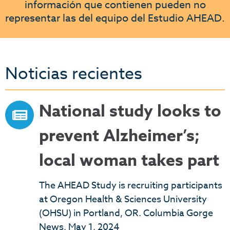
información que contienen pueden no
representar las del equipo del Estudio AHEAD.
Noticias recientes
National study looks to
prevent Alzheimer’s;
local woman takes part
The AHEAD Study is recruiting participants
at Oregon Health & Sciences University
(OHSU) in Portland, OR. Columbia Gorge
News, May 1, 2024