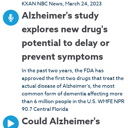
KXAN NBC News, March 24, 2023
Alzheimer's study
explores new drug's
potential to delay or
prevent symptoms
In the past two years, the FDA has
approved the first two drugs that treat the
actual disease of Alzheimer’s, the most
common form of dementia affecting more
than 6 million people in the U.S. WMFE NPR
90.7 Central Florida
Could Alzheimer's