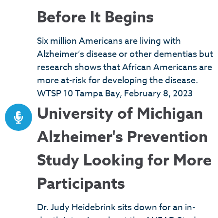
Before It Begins
Six million Americans are living with
Alzheimer’s disease or other dementias but
research shows that African Americans are
more at-risk for developing the disease.
WTSP 10 Tampa Bay, February 8, 2023
University of Michigan
Alzheimer's Prevention
Study Looking for More
Participants
Dr. Judy Heidebrink sits down for an in-