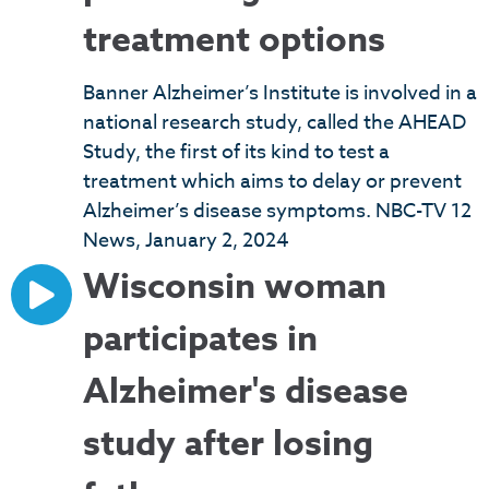
treatment options
Banner Alzheimer’s Institute is involved in a
national research study, called the AHEAD
Study, the first of its kind to test a
treatment which aims to delay or prevent
Alzheimer’s disease symptoms. NBC-TV 12
News, January 2, 2024
Wisconsin woman
participates in
Alzheimer's disease
study after losing