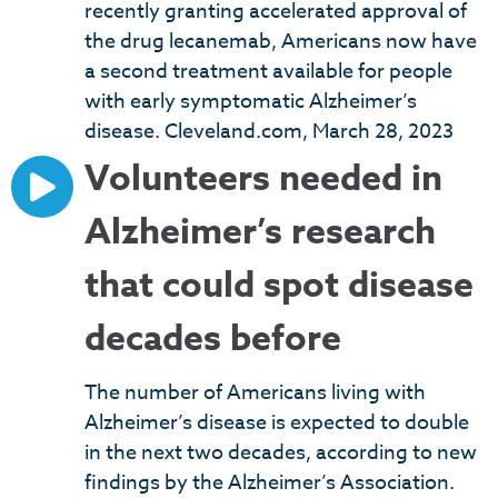
recently granting accelerated approval of
the drug lecanemab, Americans now have
a second treatment available for people
with early symptomatic Alzheimer’s
disease. Cleveland.com, March 28, 2023
Volunteers needed in
Alzheimer’s research
that could spot disease
decades before
The number of Americans living with
Alzheimer’s disease is expected to double
in the next two decades, according to new
findings by the Alzheimer’s Association.