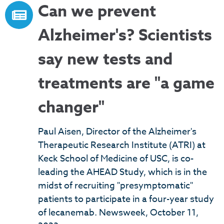
Can we prevent
Alzheimer's? Scientists
say new tests and
treatments are "a game
changer"
Paul Aisen, Director of the Alzheimer's
Therapeutic Research Institute (ATRI) at
Keck School of Medicine of USC, is co-
leading the AHEAD Study, which is in the
midst of recruiting "presymptomatic"
patients to participate in a four-year study
of lecanemab. Newsweek, October 11,