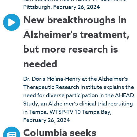
Pittsburgh, February 26, 2024
New breakthroughs in
Alzheimer's treatment,
but more research is
needed
Dr. Doris Molina-Henry at the Alzheimer’s
Therapeutic Research Institute explains the
need for diverse participation in the AHEAD
Study, an Alzheimer’s clinical trial recruiting
in Tampa. WTSP-TV 10 Tampa Bay,
February 26, 2024
Columbia seeks