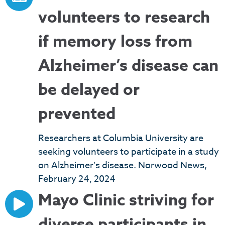
volunteers to research
if memory loss from
Alzheimer’s disease can
be delayed or
prevented
Researchers at Columbia University are
seeking volunteers to participate in a study
on Alzheimer’s disease. Norwood News,
February 24, 2024
Mayo Clinic striving for
diverse participants in