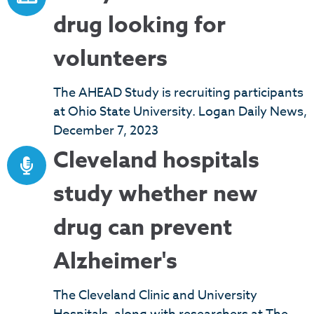
drug looking for
volunteers
The AHEAD Study is recruiting participants
at Ohio State University. Logan Daily News,
December 7, 2023
Cleveland hospitals
study whether new
drug can prevent
Alzheimer's
The Cleveland Clinic and University