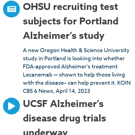
OHSU recruiting test
subjects for Portland
Alzheimer’s study
A new Oregon Health & Science University
study in Portland is looking into whether
FDA-approved Alzheimer’s treatment
Lecanemab — shown to help those living
with the disease– can help prevent it. KOIN
CBS 6 News, April 14, 2023
UCSF Alzheimer’s
disease drug trials
underway