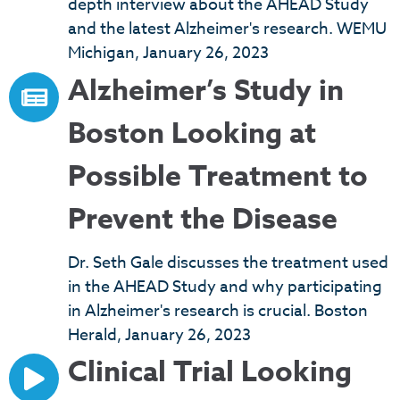
depth interview about the AHEAD Study
and the latest Alzheimer's research. WEMU
Michigan, January 26, 2023
Alzheimer’s Study in
Boston Looking at
Possible Treatment to
Prevent the Disease
Dr. Seth Gale discusses the treatment used
in the AHEAD Study and why participating
in Alzheimer's research is crucial. Boston
Herald, January 26, 2023
Clinical Trial Looking