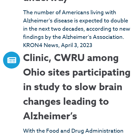
The number of Americans living with
Alzheimer’s disease is expected to double
in the next two decades, according to new
findings by the Alzheimer’s Association.
KRON4 News, April 3, 2023
Clinic, CWRU among
Ohio sites participating
in study to slow brain
changes leading to
Alzheimer’s
With the Food and Drug Administration