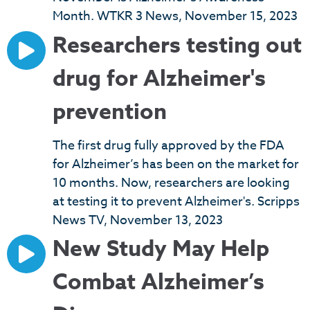
Month. WTKR 3 News, November 15, 2023
Researchers testing out
drug for Alzheimer's
prevention
The first drug fully approved by the FDA
for Alzheimer’s has been on the market for
10 months. Now, researchers are looking
at testing it to prevent Alzheimer's. Scripps
News TV, November 13, 2023
New Study May Help
Combat Alzheimer’s