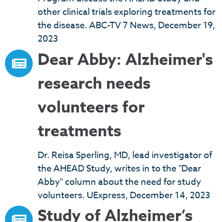
other clinical trials exploring treatments for
the disease. ABC-TV 7 News, December 19,
2023
Dear Abby: Alzheimer's
research needs
volunteers for
treatments
Dr. Reisa Sperling, MD, lead investigator of
the AHEAD Study, writes in to the "Dear
Abby" column about the need for study
volunteers. UExpress, December 14, 2023
Study of Alzheimer’s