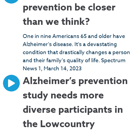
prevention be closer
than we think?
One in nine Americans 65 and older have
Alzheimer’s disease. It's a devastating
condition that drastically changes a person
and their family’s quality of life. Spectrum
News 1, March 14, 2023
Alzheimer’s prevention
study needs more
diverse participants in
the Lowcountry