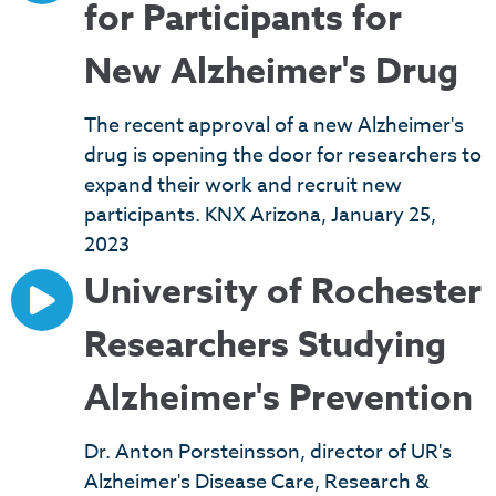
for Participants for
New Alzheimer's Drug
The recent approval of a new Alzheimer's
drug is opening the door for researchers to
expand their work and recruit new
participants. KNX Arizona, January 25,
2023
University of Rochester
Researchers Studying
Alzheimer's Prevention
Dr. Anton Porsteinsson, director of UR's
Alzheimer's Disease Care, Research &