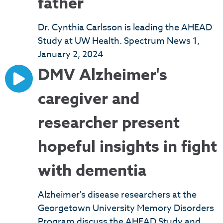
father
Dr. Cynthia Carlsson is leading the AHEAD
Study at UW Health. Spectrum News 1,
January 2, 2024
DMV Alzheimer's
caregiver and
researcher present
hopeful insights in fight
with dementia
Alzheimer's disease researchers at the
Georgetown University Memory Disorders
Program discuss the AHEAD Study and