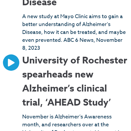
Disease
A new study at Mayo Clinic aims to gain a
better understanding of Alzheimer’s
Disease, how it can be treated, and maybe
even prevented. ABC 6 News, November
8, 2023
University of Rochester
spearheads new
Alzheimer’s clinical
trial, ‘AHEAD Study’
November is Alzheimer’s Awareness
month, and researchers over at the