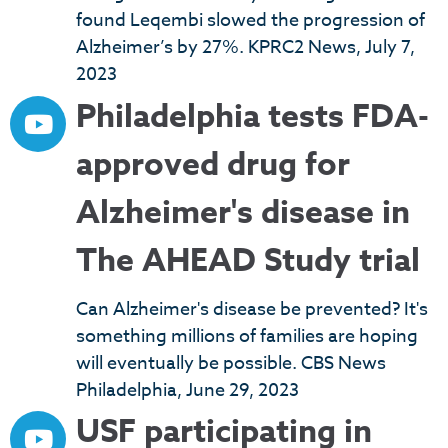
found Leqembi slowed the progression of
Alzheimer’s by 27%. KPRC2 News, July 7,
2023
Philadelphia tests FDA-
approved drug for
Alzheimer's disease in
The AHEAD Study trial
Can Alzheimer's disease be prevented? It's
something millions of families are hoping
will eventually be possible. CBS News
Philadelphia, June 29, 2023
USF participating in