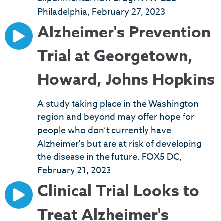
Philadelphia, February 27, 2023
Alzheimer's Prevention
Trial at Georgetown,
Howard, Johns Hopkins
A study taking place in the Washington
region and beyond may offer hope for
people who don’t currently have
Alzheimer's but are at risk of developing
the disease in the future. FOX5 DC,
February 21, 2023
Clinical Trial Looks to
Treat Alzheimer's