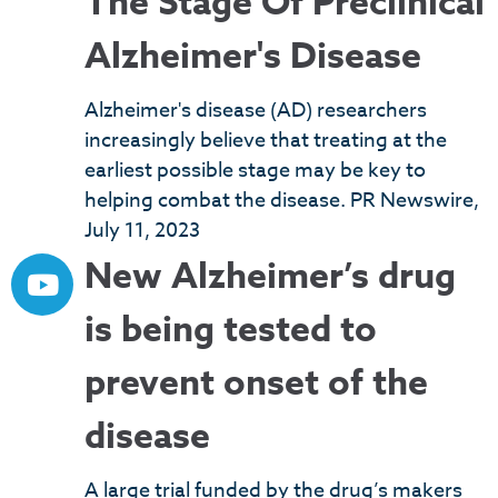
The Stage Of Preclinical
Alzheimer's Disease
Alzheimer's disease (AD) researchers
increasingly believe that treating at the
earliest possible stage may be key to
helping combat the disease. PR Newswire,
July 11, 2023
New Alzheimer’s drug
is being tested to
prevent onset of the
disease
A large trial funded by the drug’s makers