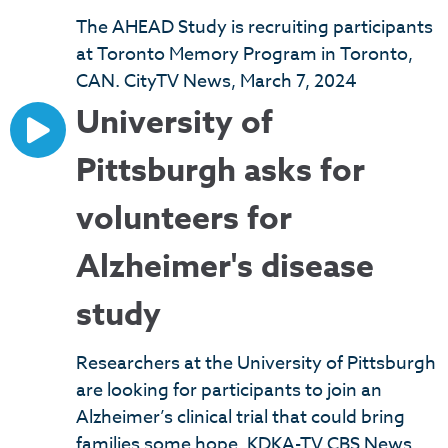
The AHEAD Study is recruiting participants
at Toronto Memory Program in Toronto,
CAN. CityTV News, March 7, 2024
University of
Pittsburgh asks for
volunteers for
Alzheimer's disease
study
Researchers at the University of Pittsburgh
are looking for participants to join an
Alzheimer’s clinical trial that could bring
families some hope. KDKA-TV CBS News