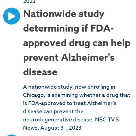
2023
Nationwide study
determining if FDA-
approved drug can help
prevent Alzheimer's
disease
A nationwide study, now enrolling in
Chicago, is examining whether a drug that
is FDA-approved to treat Alzheimer’s
disease can prevent the
neurodegenerative disease. NBC-TV 5
News, August 31, 2023