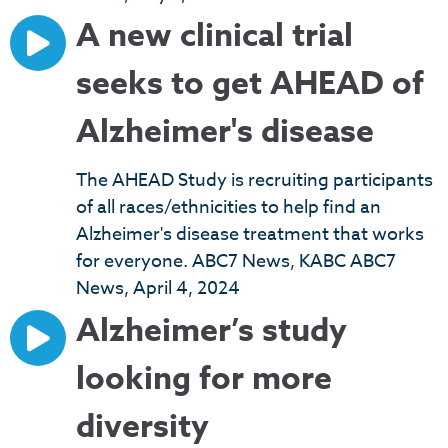
A new clinical trial
seeks to get AHEAD of
Alzheimer's disease
The AHEAD Study is recruiting participants
of all races/ethnicities to help find an
Alzheimer's disease treatment that works
for everyone. ABC7 News, KABC ABC7
News, April 4, 2024
Alzheimer’s study
looking for more
diversity