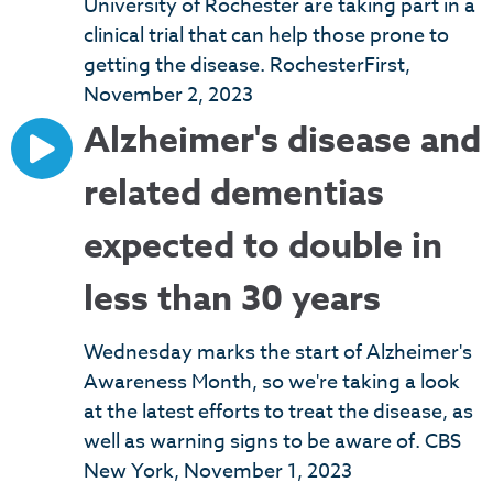
University of Rochester are taking part in a
clinical trial that can help those prone to
getting the disease. RochesterFirst,
November 2, 2023
Alzheimer's disease and
related dementias
expected to double in
less than 30 years
Wednesday marks the start of Alzheimer's
Awareness Month, so we're taking a look
at the latest efforts to treat the disease, as
well as warning signs to be aware of. CBS
New York, November 1, 2023