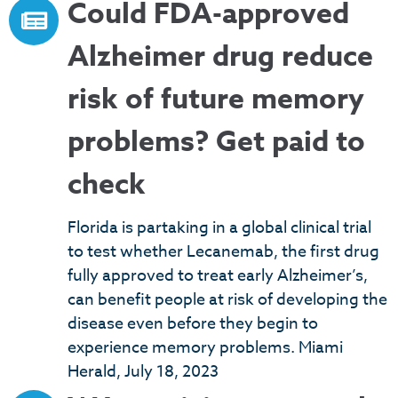
Could FDA-approved
Alzheimer drug reduce
risk of future memory
problems? Get paid to
check
Florida is partaking in a global clinical trial
to test whether Lecanemab, the first drug
fully approved to treat early Alzheimer’s,
can benefit people at risk of developing the
disease even before they begin to
experience memory problems. Miami
Herald, July 18, 2023