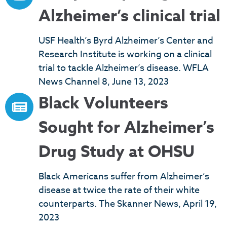
Alzheimer’s clinical trial
USF Health’s Byrd Alzheimer’s Center and
Research Institute is working on a clinical
trial to tackle Alzheimer’s disease. WFLA
News Channel 8, June 13, 2023
Black Volunteers
Sought for Alzheimer’s
Drug Study at OHSU
Black Americans suffer from Alzheimer’s
disease at twice the rate of their white
counterparts. The Skanner News, April 19,
2023