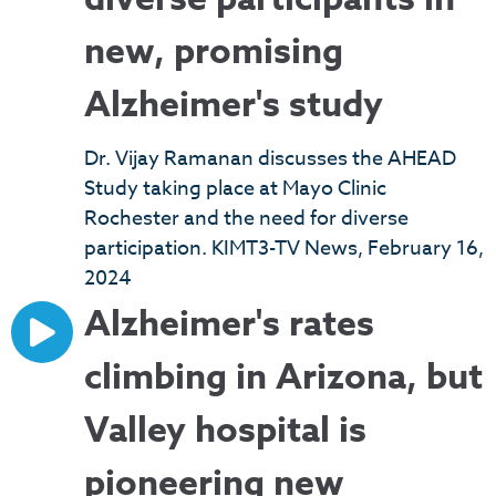
new, promising
Alzheimer's study
Dr. Vijay Ramanan discusses the AHEAD
Study taking place at Mayo Clinic
Rochester and the need for diverse
participation. KIMT3-TV News, February 16,
2024
Alzheimer's rates
climbing in Arizona, but
Valley hospital is
pioneering new