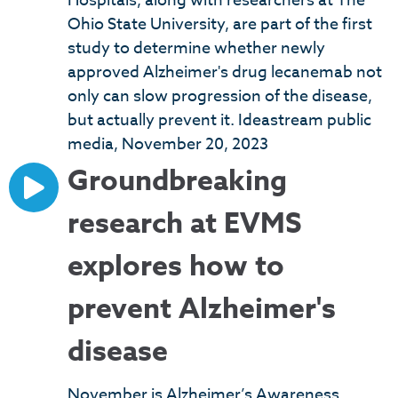
Hospitals, along with researchers at The
Ohio State University, are part of the first
study to determine whether newly
approved Alzheimer's drug lecanemab not
only can slow progression of the disease,
but actually prevent it. Ideastream public
media, November 20, 2023
Groundbreaking
research at EVMS
explores how to
prevent Alzheimer's
disease
November is Alzheimer’s Awareness