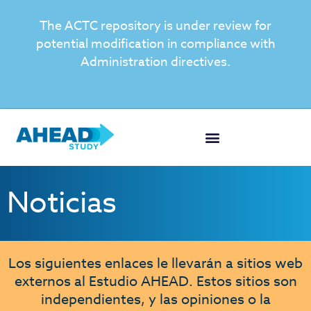
The ACTC repository is under review for
potential modification in compliance with
Administration directives.
Noticias
Los siguientes enlaces le llevarán a sitios web
externos al Estudio AHEAD. Estos sitios son
independientes, y las opiniones o la