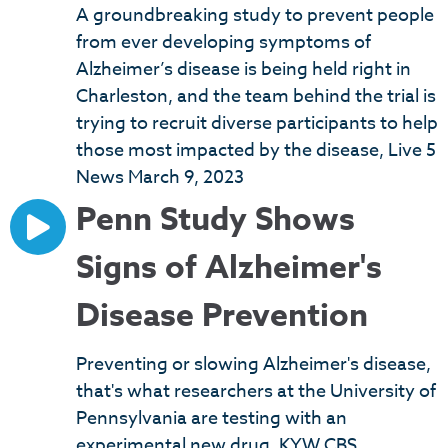
A groundbreaking study to prevent people
from ever developing symptoms of
Alzheimer’s disease is being held right in
Charleston, and the team behind the trial is
trying to recruit diverse participants to help
those most impacted by the disease, Live 5
News March 9, 2023
Penn Study Shows
Signs of Alzheimer's
Disease Prevention
Preventing or slowing Alzheimer's disease,
that's what researchers at the University of
Pennsylvania are testing with an
experimental new drug. KYW CBS